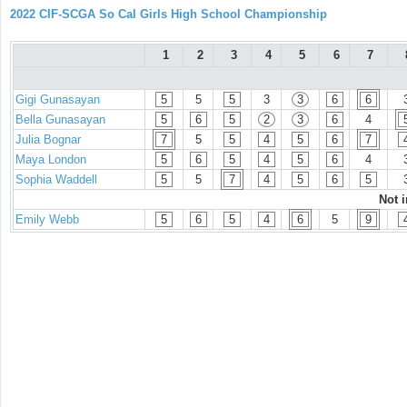
2022 CIF-SCGA So Cal Girls High School Championship
1
2
3
4
5
6
7
Gigi Gunasayan
5
5
5
3
3
6
6
Bella Gunasayan
5
6
5
2
3
6
4
Julia Bognar
7
5
5
4
5
6
7
Maya London
5
6
5
4
5
6
4
Sophia Waddell
5
5
7
4
5
6
5
Not 
Emily Webb
5
6
5
4
6
5
9