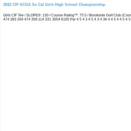
2022 CIF-SCGA So Cal Girls High School Championship
Girls CIF Tee / SLOPE®: 130 / Course Rating™: 75.5 / Brookside Golf Club (C
474 383 264 474 359 114 331 3054 6105 Par 4 5 4 3 4 5 4 3 4 36 4 4 5 4 4 5 4 3