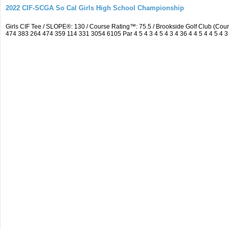
2022 CIF-SCGA So Cal Girls High School Championship
Girls CIF Tee / SLOPE®: 130 / Course Rating™: 75.5 / Brookside Golf Club (C
474 383 264 474 359 114 331 3054 6105 Par 4 5 4 3 4 5 4 3 4 36 4 4 5 4 4 5 4 3