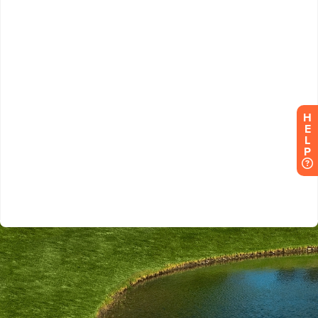
H
E
L
P