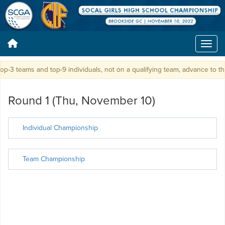
p-3 teams and top-9 individuals, not on a qualifying team, advance to t