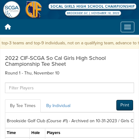
p-3 teams and top-9 individuals, not on a qualifying team, advance to t