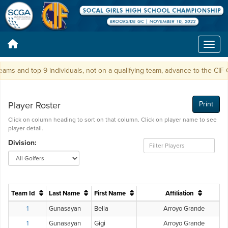
s and top-9 individuals, not on a qualifying team, advance to the CIF 