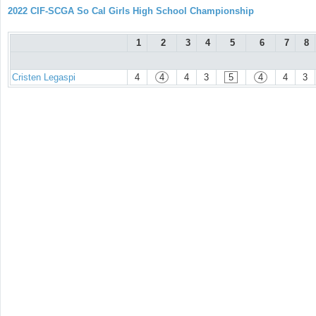
2022 CIF-SCGA So Cal Girls High School Championship
1
2
3
4
5
6
7
8
Cristen Legaspi
4
4
4
3
5
4
4
3