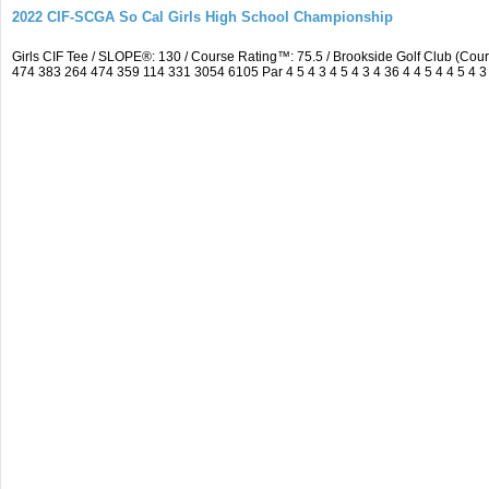
2022 CIF-SCGA So Cal Girls High School Championship
Girls CIF Tee / SLOPE®: 130 / Course Rating™: 75.5 / Brookside Golf Club (C
474 383 264 474 359 114 331 3054 6105 Par 4 5 4 3 4 5 4 3 4 36 4 4 5 4 4 5 4 3