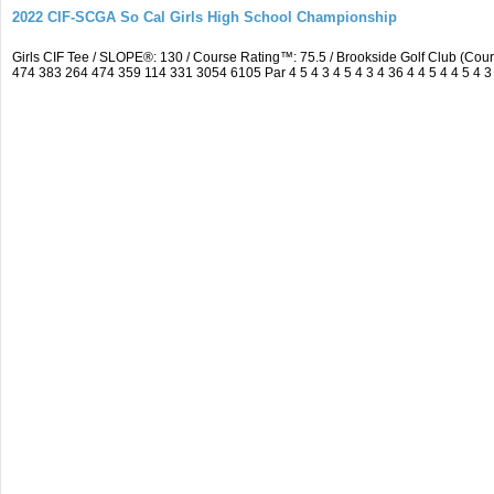
2022 CIF-SCGA So Cal Girls High School Championship
Girls CIF Tee / SLOPE®: 130 / Course Rating™: 75.5 / Brookside Golf Club (C
474 383 264 474 359 114 331 3054 6105 Par 4 5 4 3 4 5 4 3 4 36 4 4 5 4 4 5 4 3