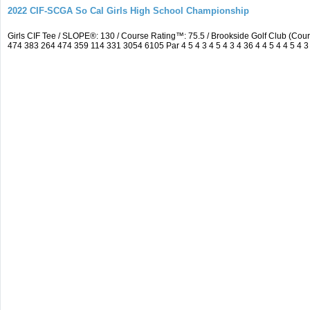
2022 CIF-SCGA So Cal Girls High School Championship
Girls CIF Tee / SLOPE®: 130 / Course Rating™: 75.5 / Brookside Golf Club (C
474 383 264 474 359 114 331 3054 6105 Par 4 5 4 3 4 5 4 3 4 36 4 4 5 4 4 5 4 3