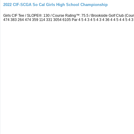
2022 CIF-SCGA So Cal Girls High School Championship
Girls CIF Tee / SLOPE®: 130 / Course Rating™: 75.5 / Brookside Golf Club (C
474 383 264 474 359 114 331 3054 6105 Par 4 5 4 3 4 5 4 3 4 36 4 4 5 4 4 5 4 3