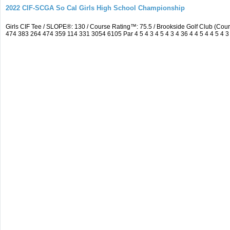
2022 CIF-SCGA So Cal Girls High School Championship
Girls CIF Tee / SLOPE®: 130 / Course Rating™: 75.5 / Brookside Golf Club (C
474 383 264 474 359 114 331 3054 6105 Par 4 5 4 3 4 5 4 3 4 36 4 4 5 4 4 5 4 3