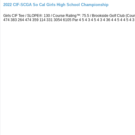
2022 CIF-SCGA So Cal Girls High School Championship
Girls CIF Tee / SLOPE®: 130 / Course Rating™: 75.5 / Brookside Golf Club (C
474 383 264 474 359 114 331 3054 6105 Par 4 5 4 3 4 5 4 3 4 36 4 4 5 4 4 5 4 3