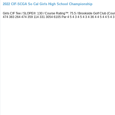
2022 CIF-SCGA So Cal Girls High School Championship
Girls CIF Tee / SLOPE®: 130 / Course Rating™: 75.5 / Brookside Golf Club (C
474 383 264 474 359 114 331 3054 6105 Par 4 5 4 3 4 5 4 3 4 36 4 4 5 4 4 5 4 3