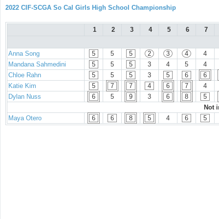
2022 CIF-SCGA So Cal Girls High School Championship
1
2
3
4
5
6
7
Anna Song
5
5
5
2
3
4
4
Mandana Sahmedini
5
5
5
3
4
5
4
Chloe Rahn
5
5
5
3
5
6
6
Katie Kim
5
7
7
4
6
7
4
Dylan Nuss
6
5
9
3
6
8
5
Not 
Maya Otero
6
6
8
5
4
6
5