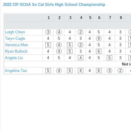
2022 CIF-SCGA So Cal Girls High School Championship
1
2
3
4
5
6
7
8
Leigh Chien
3
4
4
2
4
5
4
3
Taryn Cagle
4
5
4
3
4
4
4
3
Veronica Man
5
4
5
2
4
5
4
3
Ryan Bullock
4
4
5
3
4
6
4
3
Angela Liu
4
5
4
4
4
5
5
3
Not 
Angelina Tao
5
4
5
4
4
6
3
2