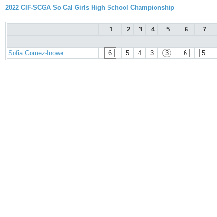
2022 CIF-SCGA So Cal Girls High School Championship
1
2
3
4
5
6
7
Sofia Gomez-Inowe
6
5
4
3
3
6
5