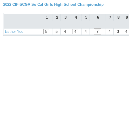
2022 CIF-SCGA So Cal Girls High School Championship
1
2
3
4
5
6
7
8
9
Esther Yoo
5
5
4
4
4
7
4
3
4