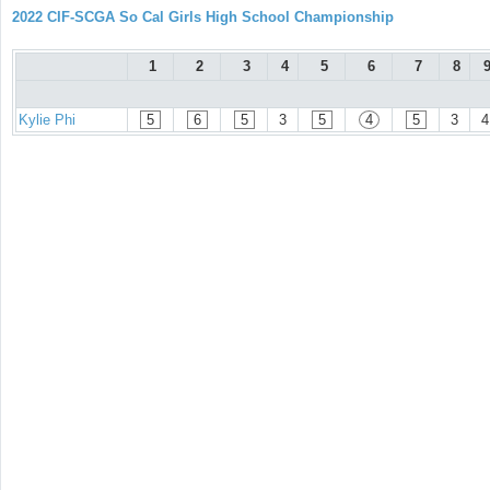
2022 CIF-SCGA So Cal Girls High School Championship
1
2
3
4
5
6
7
8
Kylie Phi
5
6
5
3
5
4
5
3
4