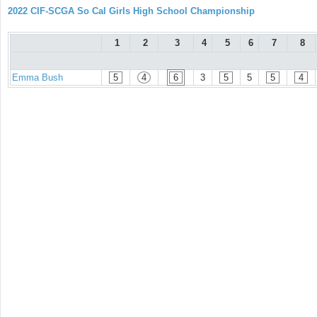
2022 CIF-SCGA So Cal Girls High School Championship
1
2
3
4
5
6
7
8
Emma Bush
5
4
6
3
5
5
5
4