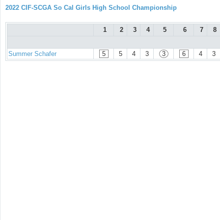
2022 CIF-SCGA So Cal Girls High School Championship
1
2
3
4
5
6
7
8
Summer Schafer
5
5
4
3
3
6
4
3