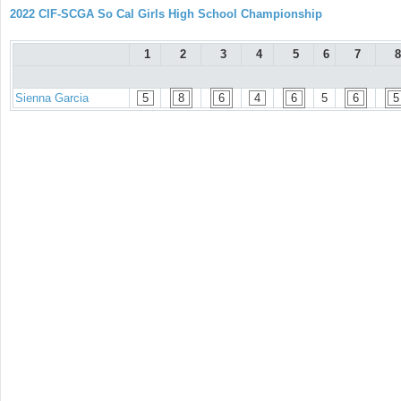
2022 CIF-SCGA So Cal Girls High School Championship
1
2
3
4
5
6
7
8
Sienna Garcia
5
8
6
4
6
5
6
5