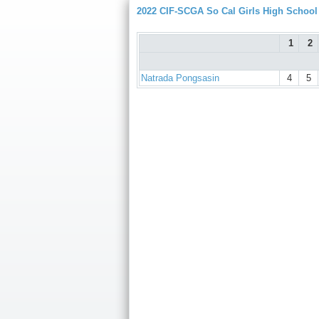
2022 CIF-SCGA So Cal Girls High Schoo
1
2
Natrada Pongsasin
4
5