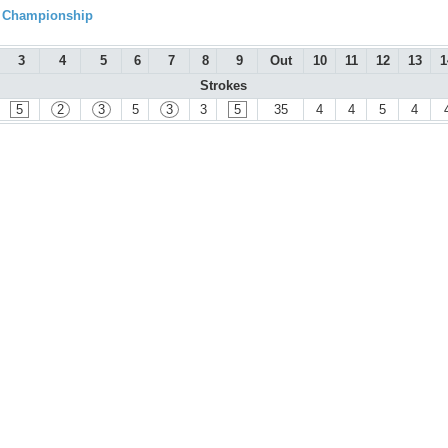
l Championship
3
4
5
6
7
8
9
Out
10
11
12
13
1
Strokes
5
2
3
5
3
3
5
35
4
4
5
4