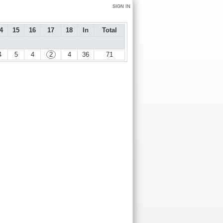
SIGN IN
4
15
16
17
18
In
Total
4
5
4
2
4
36
71