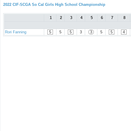
2022 CIF-SCGA So Cal Girls High School Championship
1
2
3
4
5
6
7
8
Rori Fanning
5
5
5
3
3
5
5
4