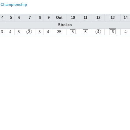
l Championship
4
5
6
7
8
9
Out
10
11
12
13
14
Strokes
3
4
5
3
3
4
35
5
5
4
6
4