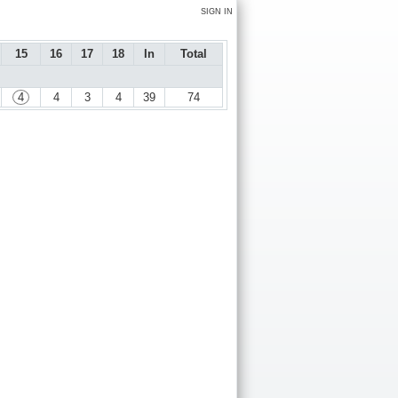
SIGN IN
15
16
17
18
In
Total
4
4
3
4
39
74