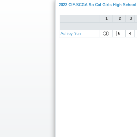
2022 CIF-SCGA So Cal Girls High Schoo
1
2
3
Ashley Yun
3
6
4