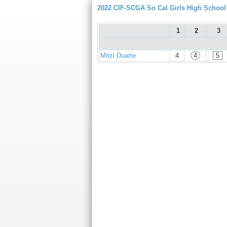
2022 CIF-SCGA So Cal Girls High Schoo
1
2
3
Mitzi Duarte
4
4
5