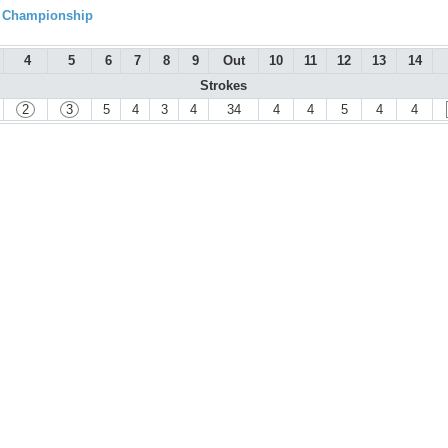
l Championship
4
5
6
7
8
9
Out
10
11
12
13
14
Strokes
2
3
5
4
3
4
34
4
4
5
4
4