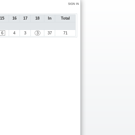
SIGN IN
15
16
17
18
In
Total
6
4
3
3
37
71