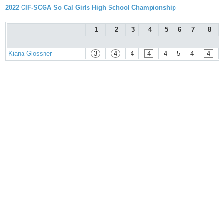
2022 CIF-SCGA So Cal Girls High School Championship
1
2
3
4
5
6
7
8
Kiana Glossner
3
4
4
4
4
5
4
4