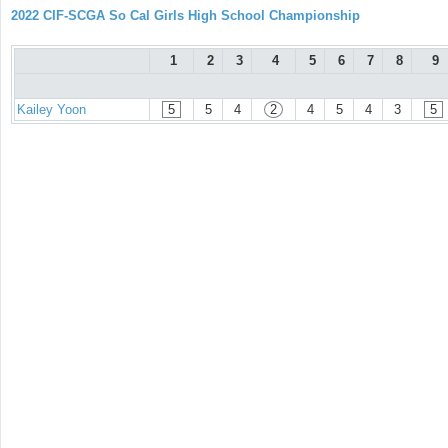
2022 CIF-SCGA So Cal Girls High School Championship
1
2
3
4
5
6
7
8
9
Kailey Yoon
5
5
4
2
4
5
4
3
5