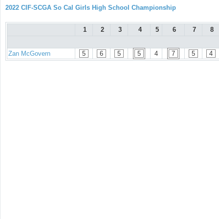
2022 CIF-SCGA So Cal Girls High School Championship
1
2
3
4
5
6
7
8
Zan McGovern
5
6
5
5
4
7
5
4