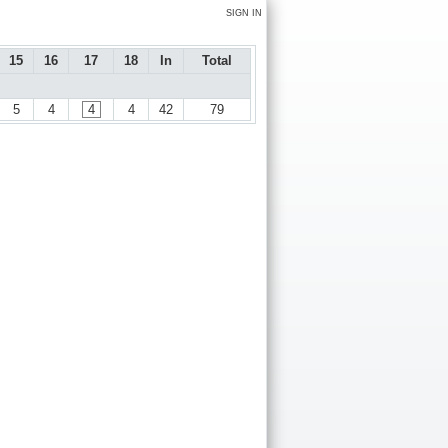
SIGN IN
15
16
17
18
In
Total
5
4
4
4
42
79