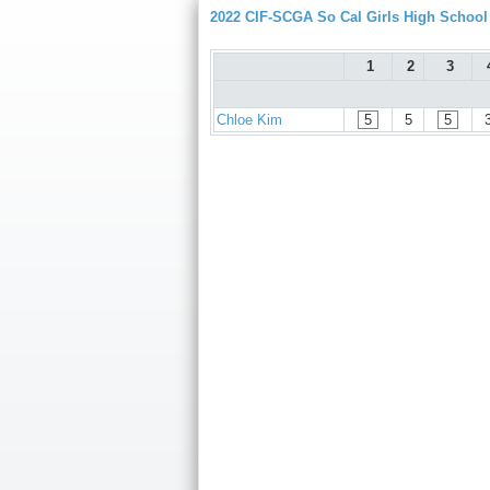
2022 CIF-SCGA So Cal Girls High Schoo
1
2
3
Chloe Kim
5
5
5