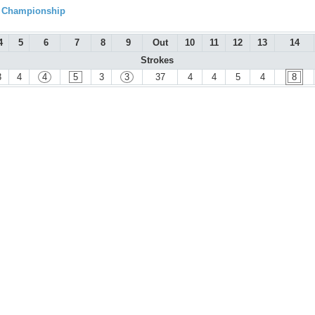
l Championship
4
5
6
7
8
9
Out
10
11
12
13
14
Strokes
3
4
4
5
3
3
37
4
4
5
4
8