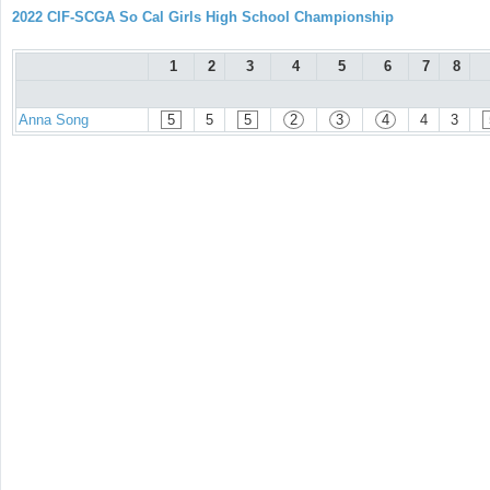
2022 CIF-SCGA So Cal Girls High School Championship
1
2
3
4
5
6
7
8
Anna Song
5
5
5
2
3
4
4
3