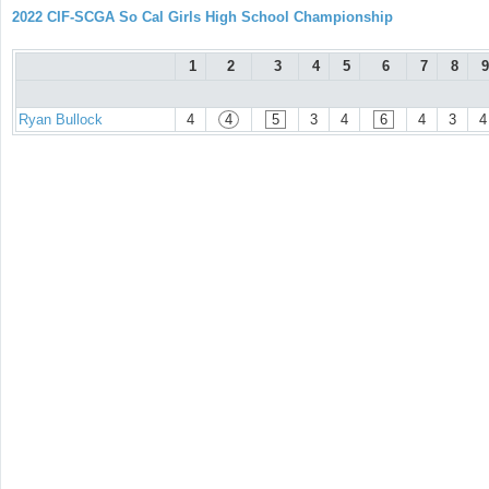
2022 CIF-SCGA So Cal Girls High School Championship
1
2
3
4
5
6
7
8
9
Ryan Bullock
4
4
5
3
4
6
4
3
4