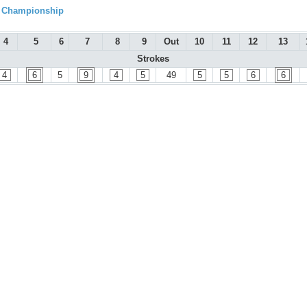
l Championship
4
5
6
7
8
9
Out
10
11
12
13
Strokes
4
6
5
9
4
5
49
5
5
6
6