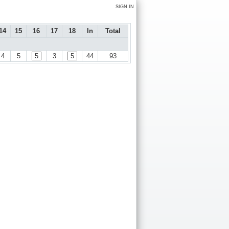
SIGN IN
14
15
16
17
18
In
Total
4
5
5
3
5
44
93