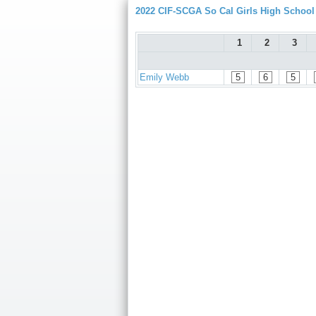
2022 CIF-SCGA So Cal Girls High Schoo
1
2
3
Emily Webb
5
6
5