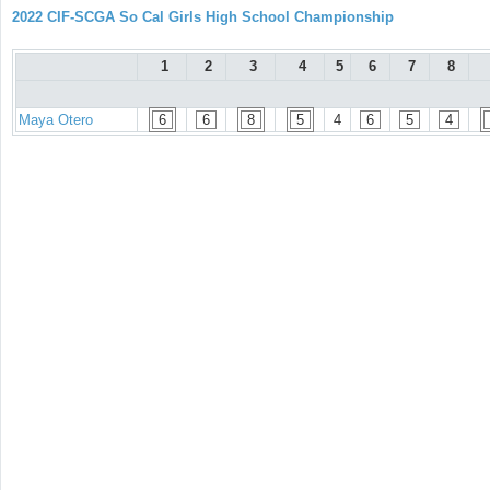
2022 CIF-SCGA So Cal Girls High School Championship
1
2
3
4
5
6
7
8
Maya Otero
6
6
8
5
4
6
5
4