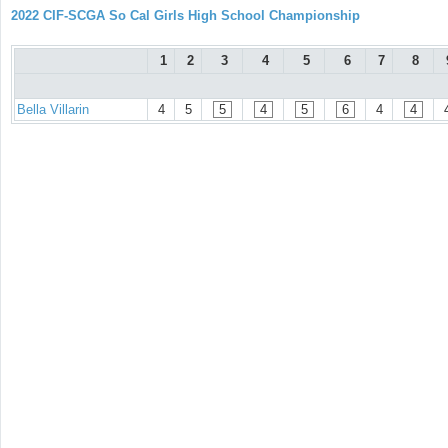
2022 CIF-SCGA So Cal Girls High School Championship
1
2
3
4
5
6
7
8
Bella Villarin
4
5
5
4
5
6
4
4