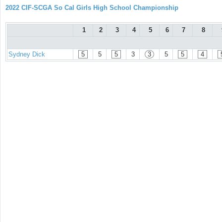
2022 CIF-SCGA So Cal Girls High School Championship
1
2
3
4
5
6
7
8
Sydney Dick
5
5
5
3
3
5
5
4