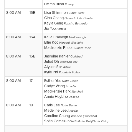
Emma Bush
Poway
8:00 AM
15B
Lisa Shimmon
Clovis West
Gina Chang
Granada Hills Charter
Kayla Geng
Rancho Bernardo
Jio Yoo
Portola
8:00 AM
16A
Kaila Elsayegh
Marlborough
Ellie Koo
Harvard-Westlake
Mackenzie Phelan
Santa Ynez
8:00 AM
16B
Jasmine Kahler
Carlsbad
Juliet Oh
Diamond Bar
Alyson Sor
Wilson
Kylie Phi
Fountain Valley
8:00 AM
17
Esther Yoo
Notre Dame
Cadye Wang
Arcadia
Mackenzie Park
Marshall
Annie Heybl
St. Joseph
8:00 AM
18
Caris Lee
Notre Dame
Madeline Lee
Arcadia
Caroline Chung
Valencia (Placentia)
Sofia Gomez-Inowe
Mater Dei (Chula Vista)