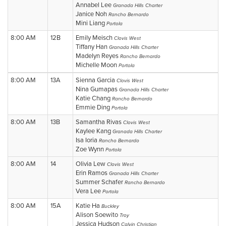
Annabel Lee
Granada Hills Charter
Janice Noh
Rancho Bernardo
Mini Liang
Portola
8:00 AM
12B
Emily Meisch
Clovis West
Tiffany Han
Granada Hills Charter
Madelyn Reyes
Rancho Bernardo
Michelle Moon
Portola
8:00 AM
13A
Sienna Garcia
Clovis West
Nina Gumapas
Granada Hills Charter
Katie Chang
Rancho Bernardo
Emmie Ding
Portola
8:00 AM
13B
Samantha Rivas
Clovis West
Kaylee Kang
Granada Hills Charter
Isa Ioria
Rancho Bernardo
Zoe Wynn
Portola
8:00 AM
14
Olivia Lew
Clovis West
Erin Ramos
Granada Hills Charter
Summer Schafer
Rancho Bernardo
Vera Lee
Portola
8:00 AM
15A
Katie Ha
Buckley
Alison Soewito
Troy
Jessica Hudson
Calvin Christian