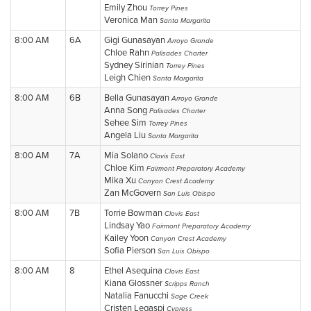
Emily Zhou
Torrey Pines
Veronica Man
Santa Margarita
8:00 AM
6A
Gigi Gunasayan
Arroyo Grande
Chloe Rahn
Palisades Charter
Sydney Sirinian
Torrey Pines
Leigh Chien
Santa Margarita
8:00 AM
6B
Bella Gunasayan
Arroyo Grande
Anna Song
Palisades Charter
Sehee Sim
Torrey Pines
Angela Liu
Santa Margarita
8:00 AM
7A
Mia Solano
Clovis East
Chloe Kim
Fairmont Preparatory Academy
Mika Xu
Canyon Crest Academy
Zan McGovern
San Luis Obispo
8:00 AM
7B
Torrie Bowman
Clovis East
Lindsay Yao
Fairmont Preparatory Academy
Kailey Yoon
Canyon Crest Academy
Sofia Pierson
San Luis Obispo
8:00 AM
8
Ethel Asequina
Clovis East
Kiana Glossner
Scripps Ranch
Natalia Fanucchi
Sage Creek
Cristen Legaspi
Cypress