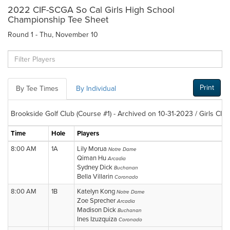
2022 CIF-SCGA So Cal Girls High School
Championship Tee Sheet
Round 1 - Thu, November 10
Print
By Tee Times
By Individual
Brookside Golf Club (Course #1) - Archived on 10-31-2023 / Girls CIF
Time
Hole
Players
8:00 AM
1A
Lily Morua
Notre Dame
Qiman Hu
Arcadia
Sydney Dick
Buchanan
Bella Villarin
Coronado
8:00 AM
1B
Katelyn Kong
Notre Dame
Zoe Sprecher
Arcadia
Madison Dick
Buchanan
Ines Izuzquiza
Coronado