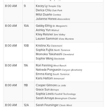
8:00 AM
9
Kacey Ly
Temple City
Derica Chiu
Oak Park
Mitzi Duarte
Cerritos
Julianna Honea
Atascadero
8:00 AM
10A
Gabby Eifrig
St. Margaret's
Ashley Yun
Walnut
Kiley Reisner
Simi Valley
Lauren Sammon
Vista Murrieta
8:00 AM
10B
Kristina Xu
Claremont
Sophia Fujita
North Torrance
Momoka Takahashi
Cleveland
Sophie Wong
Stockdale
8:00 AM
11A
Rori Fanning
West Ranch
Natrada Pongsasin
Canyon (Anaheim)
Emma Kang
South Torrance
Karis Haltom
Immanuel
8:00 AM
11B
Cooper Gilmore
La Jolla
Grace Sun
Bishops
Sophia Lewis
Foothill Technology
Sarah Amaya
Birmingham Charter
8:00 AM
12A
Sarah Feursinger
Clovis West