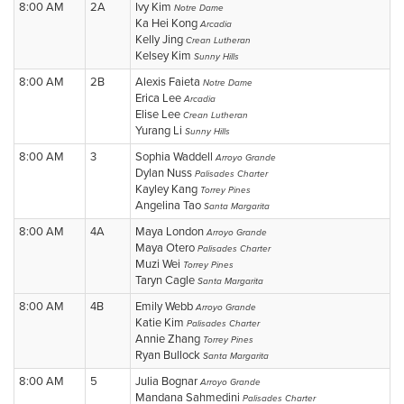
8:00 AM
2A
Ivy Kim
Notre Dame
Ka Hei Kong
Arcadia
Kelly Jing
Crean Lutheran
Kelsey Kim
Sunny Hills
8:00 AM
2B
Alexis Faieta
Notre Dame
Erica Lee
Arcadia
Elise Lee
Crean Lutheran
Yurang Li
Sunny Hills
8:00 AM
3
Sophia Waddell
Arroyo Grande
Dylan Nuss
Palisades Charter
Kayley Kang
Torrey Pines
Angelina Tao
Santa Margarita
8:00 AM
4A
Maya London
Arroyo Grande
Maya Otero
Palisades Charter
Muzi Wei
Torrey Pines
Taryn Cagle
Santa Margarita
8:00 AM
4B
Emily Webb
Arroyo Grande
Katie Kim
Palisades Charter
Annie Zhang
Torrey Pines
Ryan Bullock
Santa Margarita
8:00 AM
5
Julia Bognar
Arroyo Grande
Mandana Sahmedini
Palisades Charter